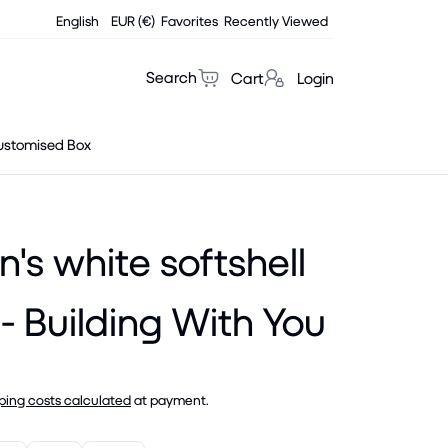
English
EUR (€)
Favorites
Recently Viewed
Search
Cart
Login
ustomised Box
s white softshell
 - Building With You
ping costs calculated
at payment.