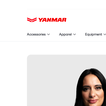
Cookies management panel
Accessories
Apparel
Equipment