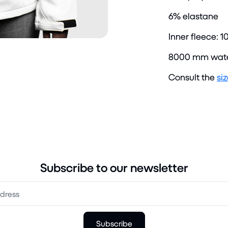
6% elastane
Inner fleece: 1
8000 mm wate
Consult the
si
Subscribe to our newsletter
Subscribe