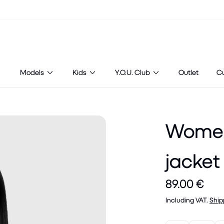
Models
Kids
Y.O.U. Club
Outlet
C
Women'
jacket
89.00 €
Including VAT.
Ship