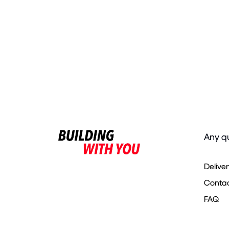
Any q
Delive
Contac
FAQ