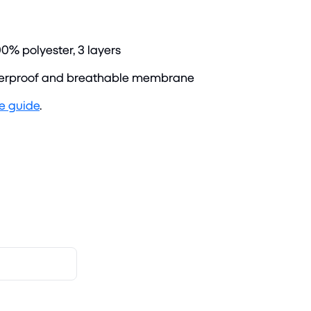
00% polyester, 3 layers
rproof and breathable membrane
ze guide
.