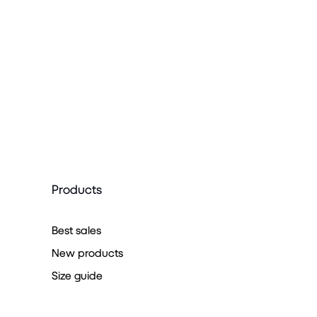
Products
Best sales
New products
Size guide