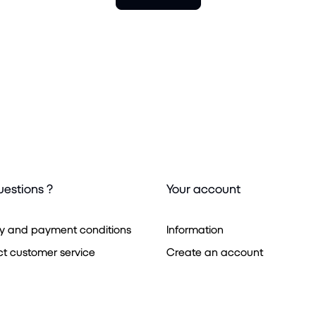
uestions ?
Your account
ry and payment conditions
Information
t customer service
Create an account