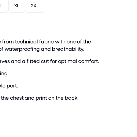
L
XL
2XL
 from technical fabric with one of the
 of waterproofing and breathability.
ves and a fitted cut for optimal comfort.
ing.
le port.
the chest and print on the back.