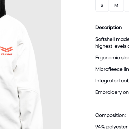
S
M
Description
Softshell made
highest levels
Ergonomic slee
Microfleece lin
Integrated cab
Embroidery on 
Composition:
94% polyester