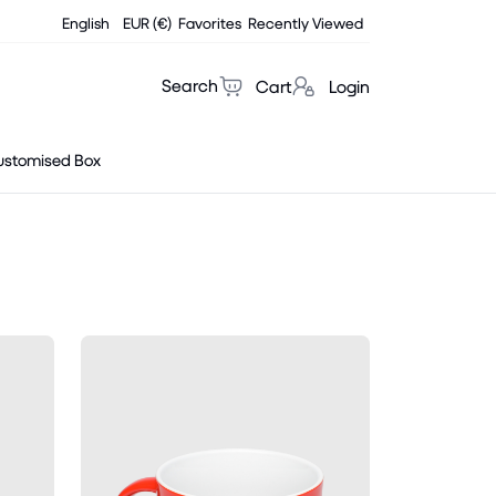
English
EUR (€)
Favorites
Recently Viewed
Search
Cart
Login
ustomised Box