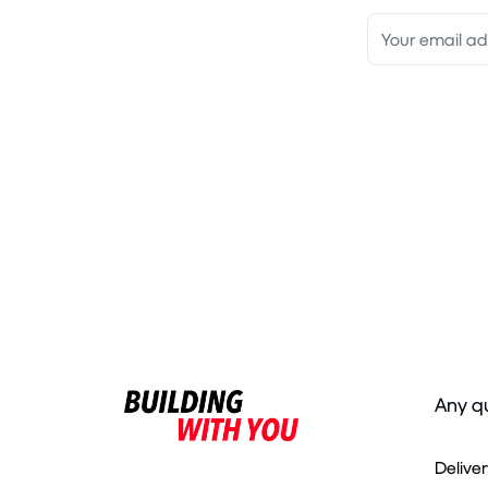
Any q
Delive