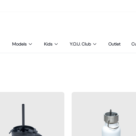
Models
Kids
Y.O.U. Club
Outlet
C