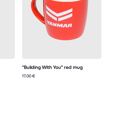
"Building With You" red mug
17.00 €