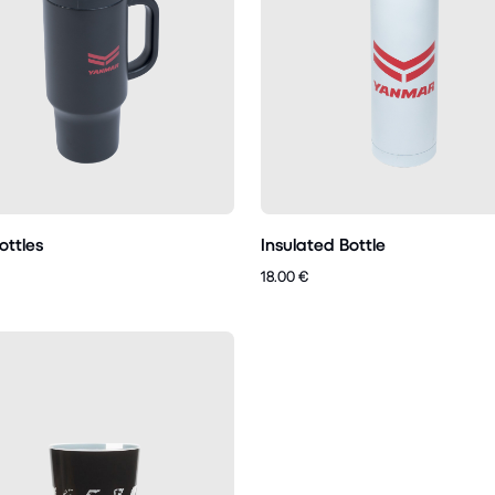
ottles
Insulated Bottle
18.00 €