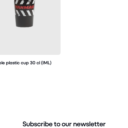
le plastic cup 30 cl (IML)
Subscribe to our newsletter