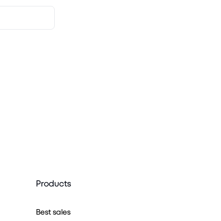
Products
Best sales