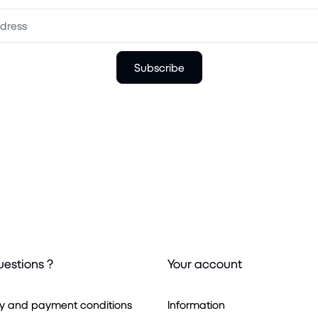
Subscribe
uestions ?
Your account
ry and payment conditions
Information