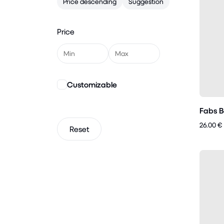
Price descending
Suggestion
Price
Customizable
Fabs B
26.00 €
Reset