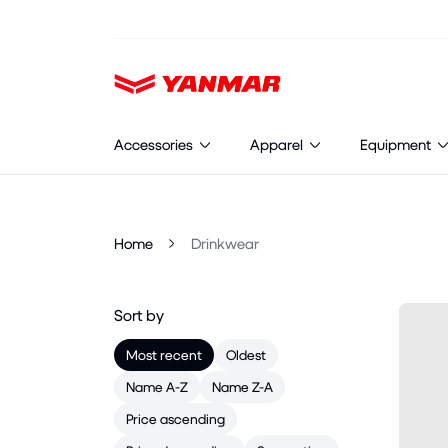
Cookies management panel
Accessories
Apparel
Equipment
Home
Drinkwear
Sort by
Most recent
Oldest
Name A-Z
Name Z-A
Price ascending