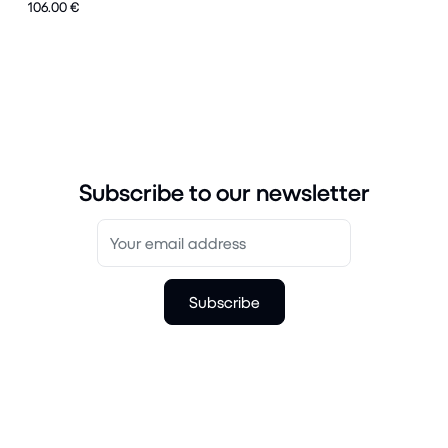
106.00 €
Subscribe to our newsletter
Subscribe