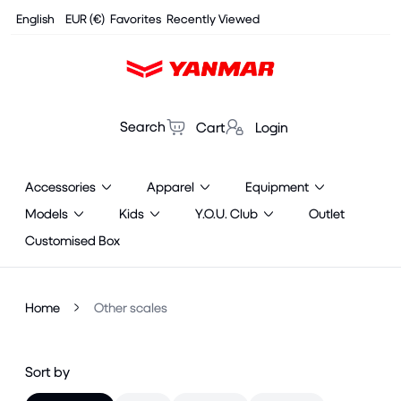
Cookies management panel
English
EUR (€)
Favorites
Recently Viewed
Search
Cart
Login
Accessories
Apparel
Equipment
Models
Kids
Y.O.U. Club
Outlet
Customised Box
Home
Other scales
Sort by