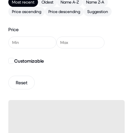
Most recent
Oldest
Name A-Z
Name Z-A
Price ascending
Price descending
Suggestion
Price
Customizable
Reset