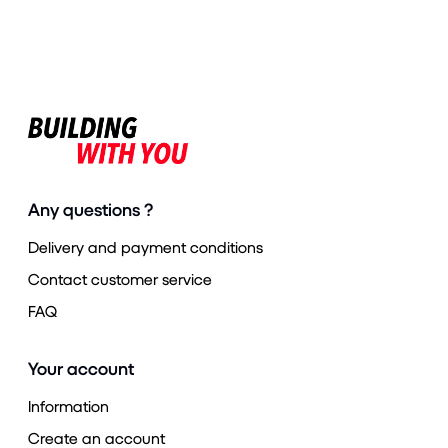
Any questions ?
Delivery and payment conditions
Contact customer service
FAQ
Your account
Information
Create an account