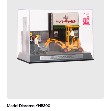
Model Diorama YNB300