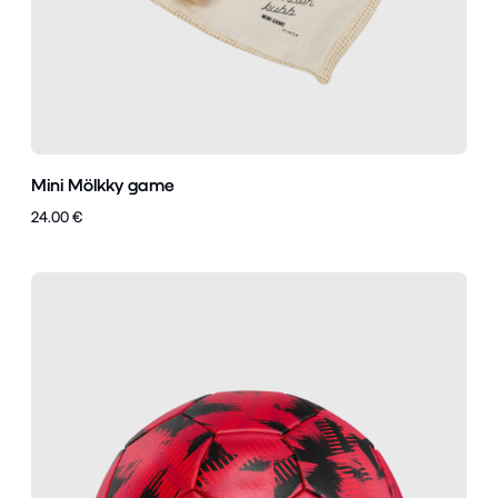
Mini Mölkky game
24.00 €