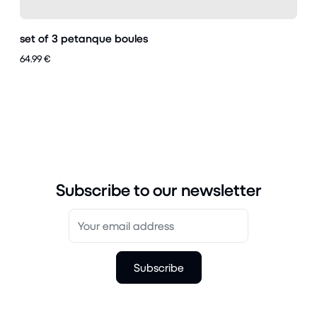
set of 3 petanque boules
64.99 €
Subscribe to our newsletter
Subscribe