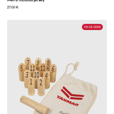
27.00 €
FIN DE SERIE