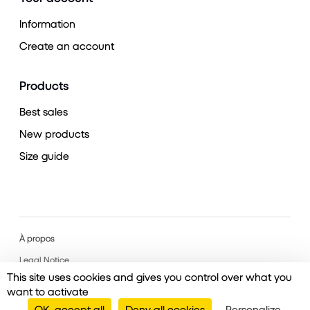
Information
Create an account
Products
Best sales
New products
Size guide
À propos
Legal Notice
This site uses cookies and gives you control over what you
want to activate
OK, accept all
Deny all cookies
Personalize