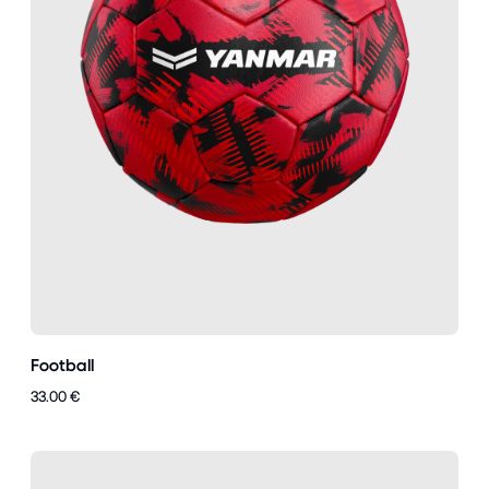
Football
33.00 €