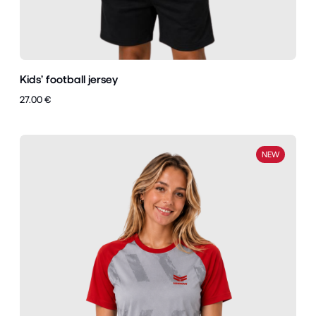
Kids’ football jersey
27.00 €
NEW