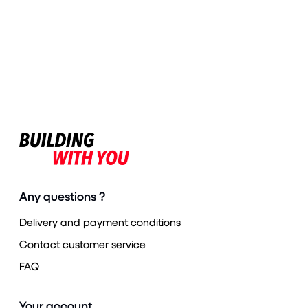
Any questions ?
Delivery and payment conditions
Contact customer service
FAQ
Your account