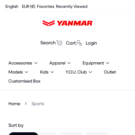
Cookies management panel
English
EUR (€)
Favorites
Recently Viewed
Search
Cart
Login
Accessories
Apparel
Equipment
Models
Kids
Y.O.U. Club
Outlet
Customised Box
Home
Sports
Sort by