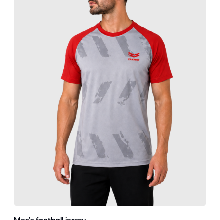
Men’s football jersey