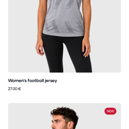
Women’s football jersey
27.00 €
NEW