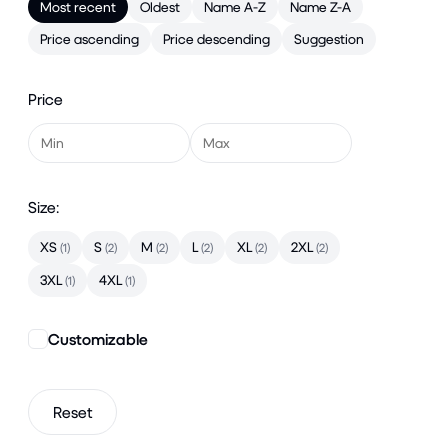
Most recent
Oldest
Name A-Z
Name Z-A
Price ascending
Price descending
Suggestion
Price
Size:
XS
S
M
L
XL
2XL
(1)
(2)
(2)
(2)
(2)
(2)
3XL
4XL
(1)
(1)
Customizable
Reset