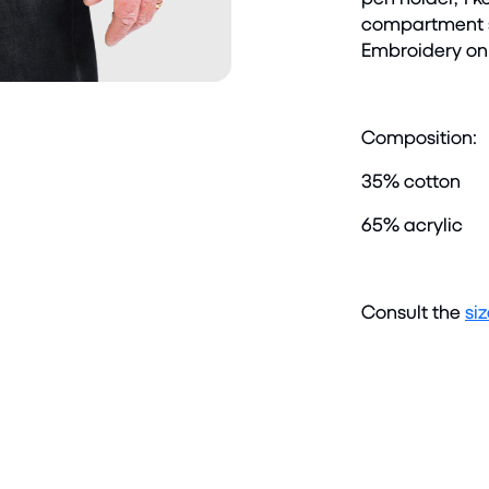
compartment sl
Embroidery on 
Composition:
35% cotton
65% acrylic
Consult the
si