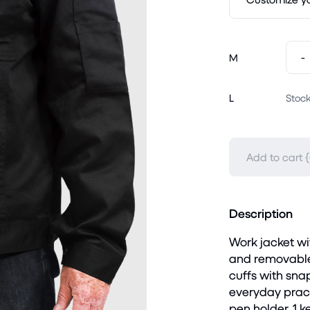
-
M
L
Stock
Add to cart {
Description
Work jacket wit
and removable 
cuffs with snap
everyday practi
pen holder, 1 k