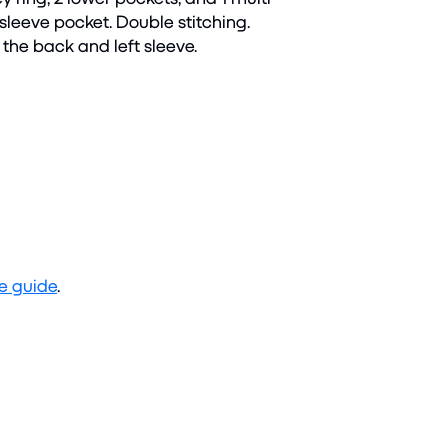
eeve pocket. Double stitching.
the back and left sleeve.
ze guide
.