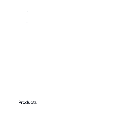
Products