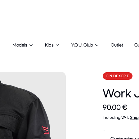
Models
Kids
Y.O.U. Club
Outlet
C
FIN DE SERIE
Work 
90.00 €
Including VAT.
Ship
Customize y