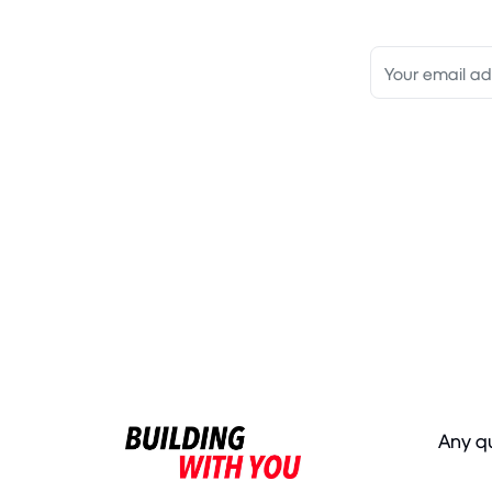
Any q