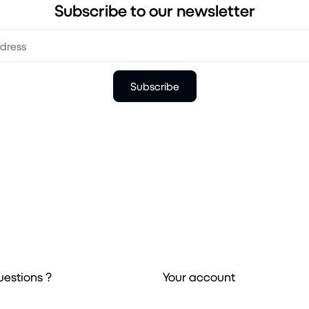
Subscribe to our newsletter
Subscribe
uestions ?
Your account