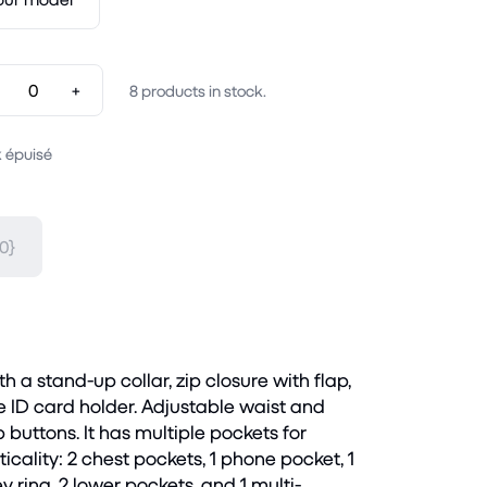
+
8
products in stock.
 épuisé
0}
h a stand-up collar, zip closure with flap,
ID card holder. Adjustable waist and
 buttons. It has multiple pockets for
cality: 2 chest pockets, 1 phone pocket, 1
ey ring, 2 lower pockets, and 1 multi-