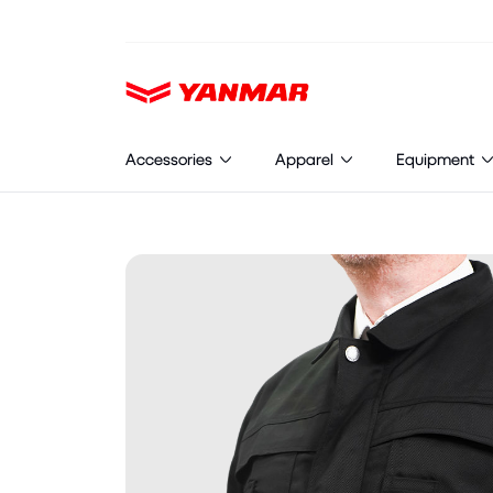
Cookies management panel
Accessories
Apparel
Equipment