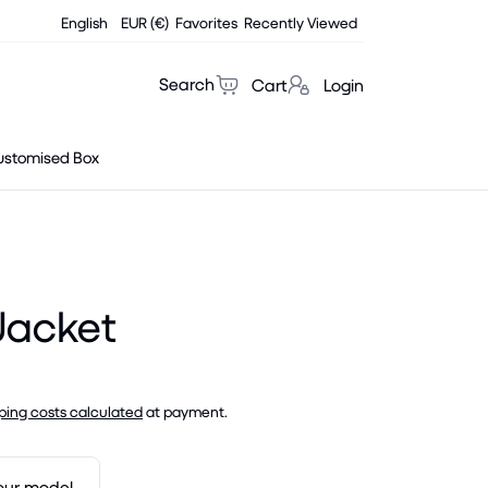
English
EUR (€)
Favorites
Recently Viewed
Search
Cart
Login
ustomised Box
Jacket
ping costs calculated
at payment.
our model