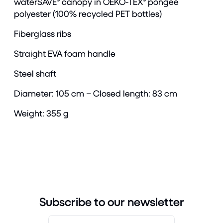
waterSAVE® canopy in OEKO-TEX® pongee
polyester (100% recycled PET bottles)
Fiberglass ribs
Straight EVA foam handle
Steel shaft
Diameter: 105 cm – Closed length: 83 cm
Weight: 355 g
Subscribe to our newsletter