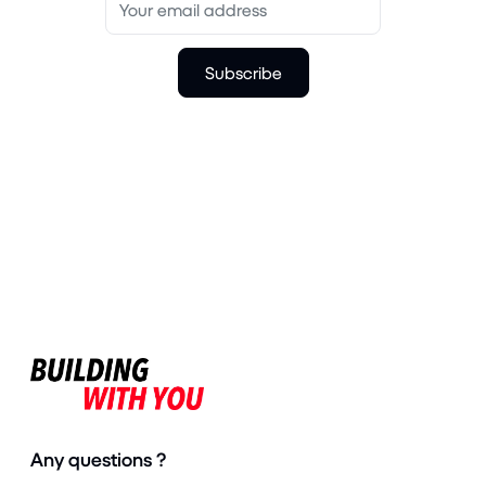
Subscribe
Any questions ?