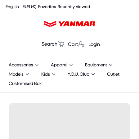
Cookies management panel
English
EUR (€)
Favorites
Recently Viewed
Search
Cart
Login
Accessories
Apparel
Equipment
Models
Kids
Y.O.U. Club
Outlet
Customised Box