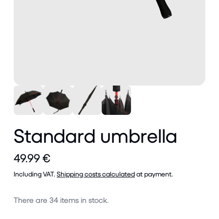
Standard umbrella
49.99 €
Including VAT.
Shipping costs calculated
at payment.
There are
34
items in stock.