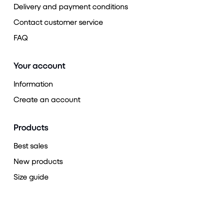
Delivery and payment conditions
Contact customer service
FAQ
Your account
Information
Create an account
Products
Best sales
New products
Size guide