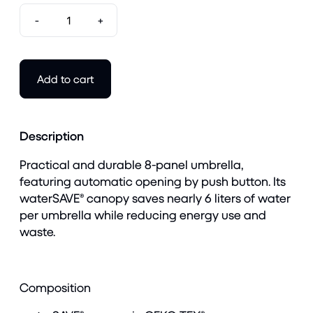
-
+
Add to cart
Description
Practical and durable 8-panel umbrella,
featuring automatic opening by push button. Its
waterSAVE® canopy saves nearly 6 liters of water
per umbrella while reducing energy use and
waste.
Composition