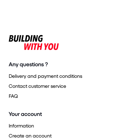
Any questions ?
Delivery and payment conditions
Contact customer service
FAQ
Your account
Information
Create an account