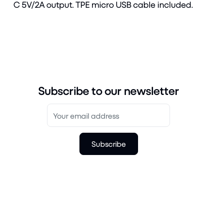
C 5V/2A output. TPE micro USB cable included.
Subscribe to our newsletter
Subscribe