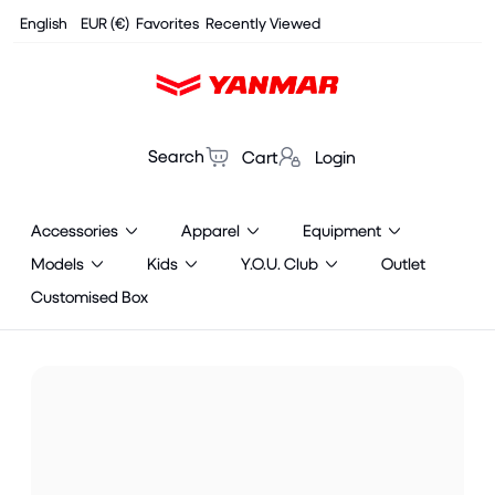
Cookies management panel
English
EUR (€)
Favorites
Recently Viewed
Search
Cart
Login
Accessories
Apparel
Equipment
Models
Kids
Y.O.U. Club
Outlet
Customised Box