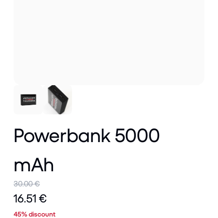
Powerbank 5000
mAh
30.00 €
16.51 €
45% discount