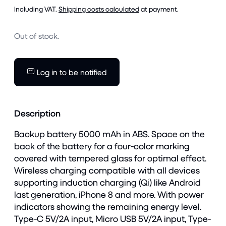
Including VAT.
Shipping costs calculated
at payment.
Out of stock.
Log in to be notified
Description
Backup battery 5000 mAh in ABS. Space on the
back of the battery for a four-color marking
covered with tempered glass for optimal effect.
Wireless charging compatible with all devices
supporting induction charging (Qi) like Android
last generation, iPhone 8 and more. With power
indicators showing the remaining energy level.
Type-C 5V/2A input, Micro USB 5V/2A input, Type-