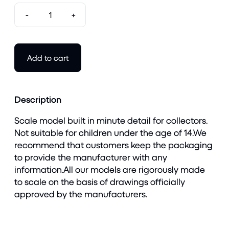
-
+
Add to cart
Description
Scale model built in minute detail for collectors.
Not suitable for children under the age of 14.We
recommend that customers keep the packaging
to provide the manufacturer with any
information.All our models are rigorously made
to scale on the basis of drawings officially
approved by the manufacturers.