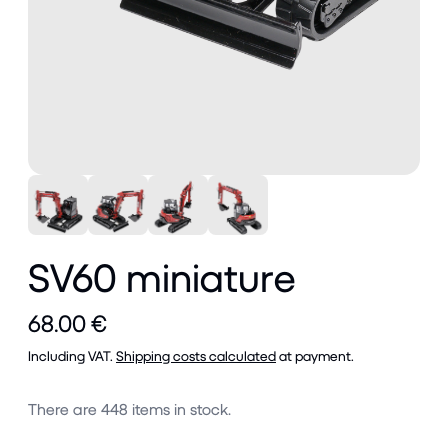
SV60 miniature
68.00 €
Including VAT.
Shipping costs calculated
at payment.
There are
448
items in stock.