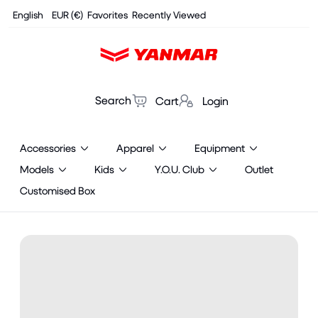
Cookies management panel
English
EUR (€)
Favorites
Recently Viewed
Search
Cart
Login
Accessories
Apparel
Equipment
Models
Kids
Y.O.U. Club
Outlet
Customised Box