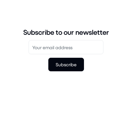
Subscribe to our newsletter
Subscribe