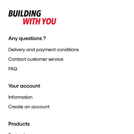
Any questions ?
Delivery and payment conditions
Contact customer service
FAQ
Your account
Information
Create an account
Products